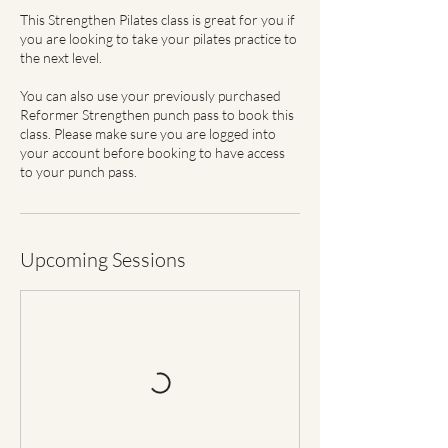
This Strengthen Pilates class is great for you if
you are looking to take your pilates practice to
the next level.
You can also use your previously purchased
Reformer Strengthen punch pass to book this
class. Please make sure you are logged into
your account before booking to have access
to your punch pass.
Upcoming Sessions