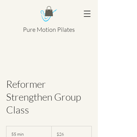
Pure Motion Pilates
Reformer
Strengthen Group
Class
26
Canadian
55 min
5
$26
dollars