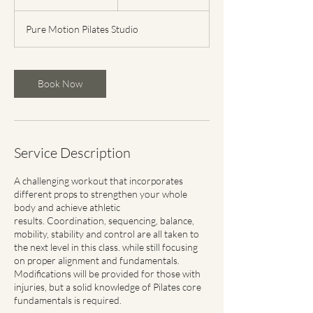
5
m
Pure Motion Pilates Studio
i
n
Book Now
Service Description
​A challenging workout that incorporates
different props to strengthen your whole
body and achieve athletic
results. Coordination, sequencing, balance,
mobility, stability and control are all taken to
the next level in this class. while still focusing
on proper alignment and fundamentals.
Modifications will be provided for those with
injuries, but a solid knowledge of Pilates core
fundamentals is required.