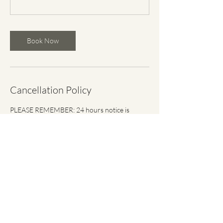
Book Now
Cancellation Policy
PLEASE REMEMBER: 24 hours notice is
required to cancel or reschedule single,
private, semi-private or punch pass booked
sessions. Due to limited space, the full fee for
your session will be charged, if your session is
canceled or rescheduled within 24 hours of its
start time or if you do not show up.
Contact Details