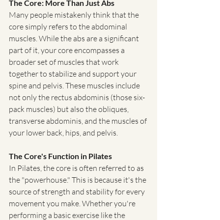
The Core: More Than Just Abs
Many people mistakenly think that the 
core simply refers to the abdominal 
muscles. While the abs are a significant 
part of it, your core encompasses a 
broader set of muscles that work 
together to stabilize and support your 
spine and pelvis. These muscles include 
not only the rectus abdominis (those six-
pack muscles) but also the obliques, 
transverse abdominis, and the muscles of 
your lower back, hips, and pelvis.
The Core's Function in Pilates
In Pilates, the core is often referred to as 
the "powerhouse." This is because it's the 
source of strength and stability for every 
movement you make. Whether you're 
performing a basic exercise like the 