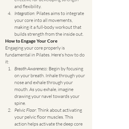
and flexibility.
Integration
: Pilates aims to integrate 
your core into all movements, 
making it a full-body workout that 
builds strength from the inside out.
How to Engage Your Core
Engaging your core properly is 
fundamental in Pilates. Here's how to do 
it:
Breath Awareness
: Begin by focusing 
on your breath. Inhale through your 
nose and exhale through your 
mouth. As you exhale, imagine 
drawing your navel towards your 
spine.
Pelvic Floor
: Think about activating  
your pelvic floor muscles. This 
action helps activate the deep core 