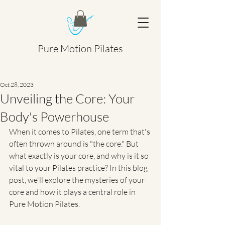
Pure Motion Pilates
Oct 28, 2023
Unveiling the Core: Your
Body's Powerhouse
When it comes to Pilates, one term that's 
often thrown around is "the core." But 
what exactly is your core, and why is it so 
vital to your Pilates practice? In this blog 
post, we'll explore the mysteries of your 
core and how it plays a central role in 
Pure Motion Pilates.