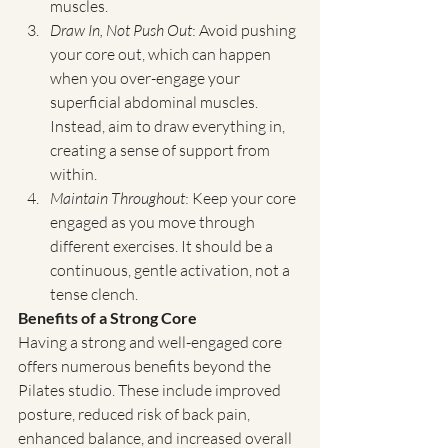
muscles.
Draw In, Not Push Out
: Avoid pushing 
your core out, which can happen 
when you over-engage your 
superficial abdominal muscles. 
Instead, aim to draw everything in, 
creating a sense of support from 
within.
Maintain Throughout
: Keep your core 
engaged as you move through 
different exercises. It should be a 
continuous, gentle activation, not a 
tense clench.
Benefits of a Strong Core
Having a strong and well-engaged core 
offers numerous benefits beyond the 
Pilates studio. These include improved 
posture, reduced risk of back pain, 
enhanced balance, and increased overall 