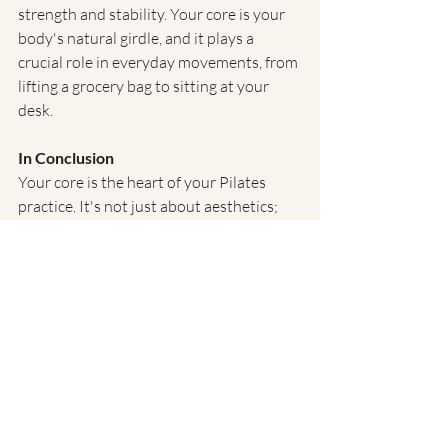
strength and stability. Your core is your 
body's natural girdle, and it plays a 
crucial role in everyday movements, from 
lifting a grocery bag to sitting at your 
desk.
In Conclusion
Your core is the heart of your Pilates 
practice. It's not just about aesthetics; 
it's about building a strong foundation 
for a healthier and more balanced body. 
Understanding and effectively engaging 
your core will not only enhance your 
performance in the studio but also enrich 
your everyday life.
So, the next time you're at Pure Motion 
Pilates, remember that your core is your 
powerhouse, your source of strength and 