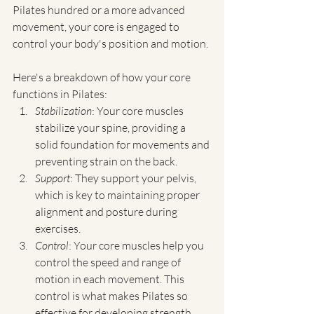
Pilates hundred or a more advanced 
movement, your core is engaged to 
control your body's position and motion.
Here's a breakdown of how your core 
functions in Pilates:
Stabilization
: Your core muscles 
stabilize your spine, providing a 
solid foundation for movements and 
preventing strain on the back.
Support
: They support your pelvis, 
which is key to maintaining proper 
alignment and posture during 
exercises.
Control
: Your core muscles help you 
control the speed and range of 
motion in each movement. This 
control is what makes Pilates so 
effective for developing strength 