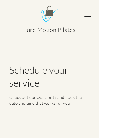
Pure Motion Pilates
Schedule your
service
Check out our availability and book the
date and time that works for you